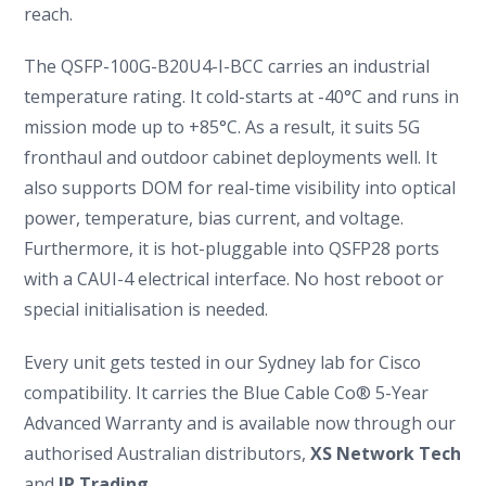
reach.
The QSFP-100G-B20U4-I-BCC carries an industrial
temperature rating. It cold-starts at -40°C and runs in
mission mode up to +85°C. As a result, it suits 5G
fronthaul and outdoor cabinet deployments well. It
also supports DOM for real-time visibility into optical
power, temperature, bias current, and voltage.
Furthermore, it is hot-pluggable into QSFP28 ports
with a CAUI-4 electrical interface. No host reboot or
special initialisation is needed.
Every unit gets tested in our Sydney lab for Cisco
compatibility. It carries the Blue Cable Co® 5-Year
Advanced Warranty and is available now through our
authorised Australian distributors,
XS Network Tech
and
IP Trading
.