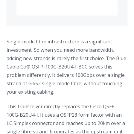
Single-mode fibre infrastructure is a significant
investment. So when you need more bandwidth,
adding new strands is rarely the first choice. The Blue
Cable Co® QSFP-100G-B20U4-I-BCC solves this
problem differently. It delivers 100Gbps over a single
strand of G.652 single-mode fibre, without touching
your existing cabling.
This transceiver directly replaces the Cisco QSFP-
100G-B20U4-I. It uses a QSFP28 form factor with an
LC Simplex connector and reaches up to 20km over a
single fibre strand. It operates as the upstream unit