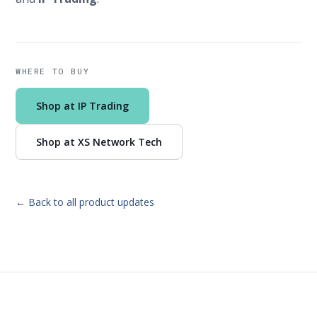
WHERE TO BUY
Shop at IP Trading
Shop at XS Network Tech
← Back to all product updates