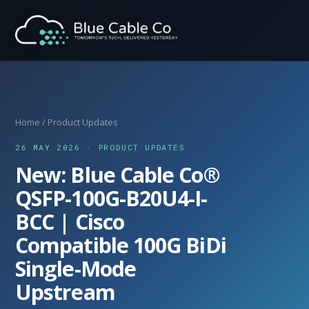
Home
/
Product Updates
26 MAY 2026 · PRODUCT UPDATES
New: Blue Cable Co®
QSFP-100G-B20U4-I-
BCC | Cisco
Compatible 100G BiDi
Single-Mode
Upstream