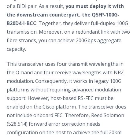
of a BiDi pair. As a result,
you must deploy it with
the downstream counterpart, the
QSFP-100G-
B20D4-I-BCC
. Together, they deliver full-duplex 100G
transmission. Moreover, on a redundant link with two
fibre strands, you can achieve 200Gbps aggregate
capacity.
This transceiver uses four transmit wavelengths in
the O-band and four receive wavelengths with NRZ
modulation. Consequently, it works in legacy 100G
platforms without requiring advanced modulation
support. However, host-based RS-FEC must be
enabled on the Cisco platform. The transceiver does
not include onboard FEC. Therefore, Reed Solomon
(528,514) forward error correction needs
configuration on the host to achieve the full 20km