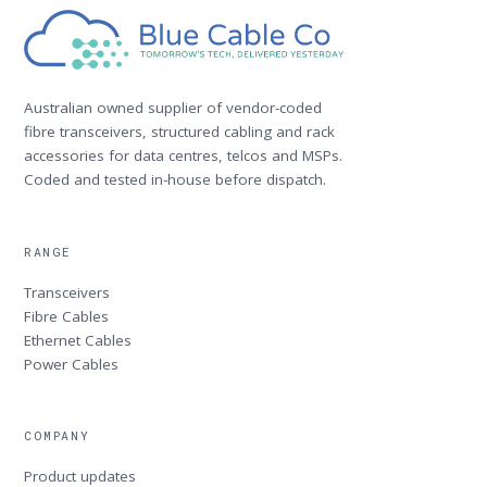
Australian owned supplier of vendor-coded
fibre transceivers, structured cabling and rack
accessories for data centres, telcos and MSPs.
Coded and tested in-house before dispatch.
RANGE
Transceivers
Fibre Cables
Ethernet Cables
Power Cables
COMPANY
Product updates